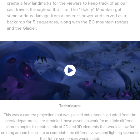
create a few landmarks for the viewers to keep track of as our
cast travels throughout the film. The "Hole-y" Mountain got
some serious damage from a meteor shower and served as a
backdrop for 5 sequences, along with the BG mountain ranges
and the Glacier.
Techniques:
This was a camera projection that was placed onto models adapted from the
previz department. I re-modeled those assets to work for multiple different
camera angles to create a mix of 2D and 3D elements that would allow for
orbiting around this set to accomodate the different views and lighting scenarios
that future sequences would need.