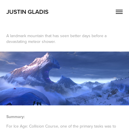
JUSTIN GLADIS
A landmark mountain that has seen better days before a
devastating meteor shower.
Summary:
For Ice Age: Collision Course, one of the primary tasks was to