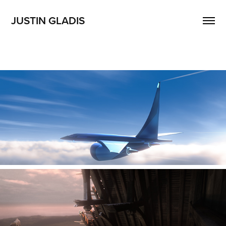
JUSTIN GLADIS